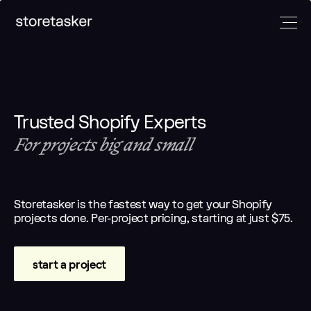
Developers
Marketers
Designers
And
More
Trusted Shopify Experts
Full-Stack
Klaviyo
UI/UX
Shopify
email
designers
For projects big and small
E-comm
devs
experts
Email
managers
Frontend
CRO experts
designers
Builder.io
devs
Paid
E-commerce
experts
Storetasker is the fastest way to get your Shopify
Headless
marketing
strategists
Automation
projects done. Per-project pricing, starting at just $75.
devs
experts
experts
Shopify App
Analytics
Copywriters
devs
experts
start a project
Amazon
experts