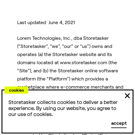
Last updated: June 4, 2021
Lorem Technologies, Inc., dba Storetasker
For
Friends
Reviews
(“Storetasker”, “we”, “our” or “us”) owns and
Agencies
operates (a) the Storetasker website and its
domains located at www.storetasker.com (the
E-commerce is a
People love us.
“Site”), and (b) the Storetasker online software
team sport. Here
Storetasker has
platform (the “Platform”) which provides a
Access top e-
are some people
4.9/5 stars with
commerce talent
marketplace where e-commerce merchants and
& products you
over 1000+
cookies
while staying
businesses (“Clients”) and freelancers, agencies
should know
TrustPilot
nimble. Over 200
Storetasker collects cookies to deliver a better
and/or other contractors with expertise in the e-
about.
reviews.
experience. By using our website, you agree to
agencies love
commerce industry (hereinafter, “Experts”) can
our use of cookies.
Storetasker.
identify and engage with each other in
DTC
Examples
Capital
accept
connection with the performance of projects