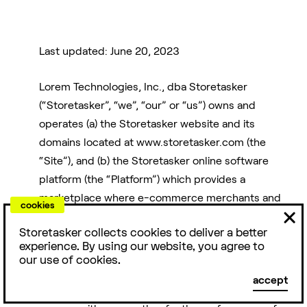
Last updated: June 20, 2023
Lorem Technologies, Inc., dba Storetasker
For
Friends
Reviews
(“Storetasker”, “we”, “our” or “us”) owns and
Agencies
operates (a) the Storetasker website and its
domains located at www.storetasker.com (the
E-commerce is a
People love us.
“Site”), and (b) the Storetasker online software
team sport. Here
Storetasker has
platform (the “Platform”) which provides a
Access top e-
are some people
4.9/5 stars with
commerce talent
marketplace where e-commerce merchants and
& products you
over 1000+
cookies
while staying
businesses (“Clients”) and freelancers, agencies
should know
TrustPilot
nimble. Over 200
Storetasker collects cookies to deliver a better
and/or other contractors with expertise in the e-
about.
reviews.
experience. By using our website, you agree to
agencies love
commerce industry (hereinafter, “Experts”) can
our use of cookies.
Storetasker.
identify each other in connection with a project
DTC
Examples
Capital
accept
requested by the Client (each, a “Project”), and