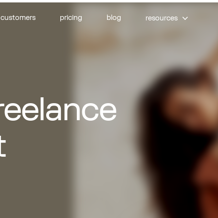
customers
pricing
blog
resources
rs
Designers
il experts
UI/UX designers
freelance
s
Email designers
ing experts
E-commerce strategists
t
xperts
erts