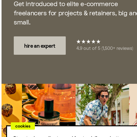
Get introduced to elite e-commerce
For Agencies
freelancers for projects & retainers, big a
Access top e-commerce talent while
small.
staying nimble. Over 200 agencies love
Storetasker.
hire an expert
4.9 out of 5 (1,500+ reviews)
DTC Leaders
Celebrating the creatives, operators, and
visionaries behind your favorite brands.
cookies