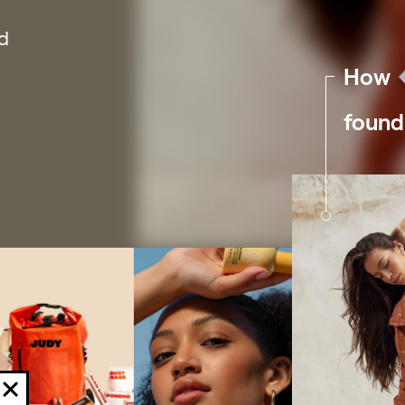
Friends
R
nd
E-commerce is a team sport. Here are some
Peo
How
people & products you should know about.
wit
found
Examples
C
Hundreds of Shopify section examples to
Up 
build your dream store.
gro