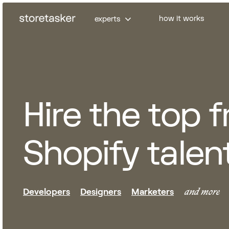
how it works
experts
Developers
Markete
Full-Stack Shopify devs
Klaviyo ema
Hire the top 
Frontend devs
CRO expert
Headless devs
Paid market
Shopify talen
Shopify App devs
Analytics e
Amazon exp
and more
Developers
Designers
Marketers