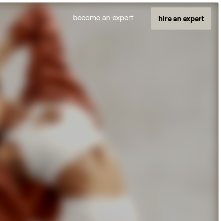
become an expert
hire an expert
And More
E-comm managers
Builder.io experts
Automation experts
Copywriters