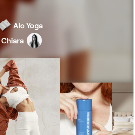
eviews
ple love us. Storetasker has 4.9/5 stars
Alo Yoga
h over 1000+ TrustPilot reviews.
 Chiara
apital
to $5M in funding to fuel your brand's
wth. Powered by Clearco.