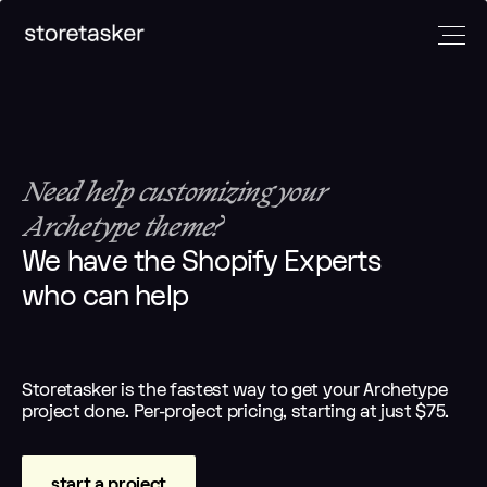
Developers
Marketers
Designers
And
More
Need help customizing your
Full-Stack
Klaviyo
UI/UX
Shopify
email
designers
Archetype theme?
E-comm
devs
experts
Email
managers
We have the Shopify Experts
Frontend
CRO experts
designers
Builder.io
who can help
devs
Paid
E-commerce
experts
Headless
marketing
strategists
Automation
devs
experts
experts
Shopify App
Analytics
Storetasker is the fastest way to get your Archetype
Copywriters
devs
experts
project done. Per-project pricing, starting at just $75.
Amazon
experts
start a project