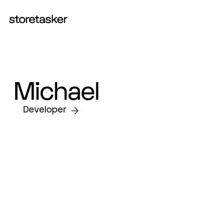
START A PROJECT
Michael
Developer