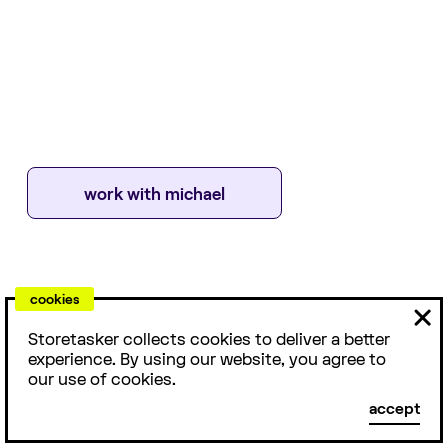
work with
michael
cookies
ABOUT
With more than 7 years of experience in the Shopify
Storetasker collects cookies to deliver a better
platform working with brands including Oliver Logan &
experience. By using our website, you agree to
Imperial Motion, Michael is a front-end developer who
our use of cookies.
loves building custom solutions for e-commerce brands.
accept