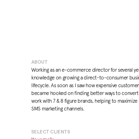
ABOUT
Working as an e-commerce director for several yea
knowledge on growing a direct-to-consumer busi
lifecycle. As soon as I saw how expensive customer
became hooked on finding better ways to convert 
work with 7 & 8 figure brands, helping to maximize 
SMS marketing channels.
SELECT CLIENTS