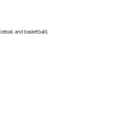
leball, and basketball),