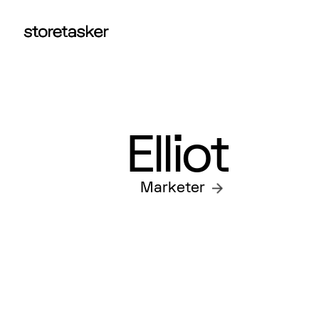
Elliot
Marketer