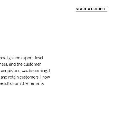
START A PROJECT
rs, I gained expert-level
ness, and the customer
 acquisition was becoming, I
and retain customers. I now
results from their email &