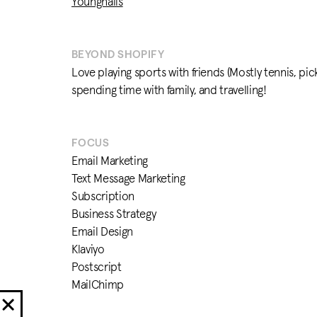
Youngnails
BEYOND SHOPIFY
Love playing sports with friends (Mostly tennis, pick
spending time with family, and travelling!
FOCUS
Email Marketing
Text Message Marketing
Subscription
Business Strategy
Email Design
Klaviyo
Postscript
MailChimp