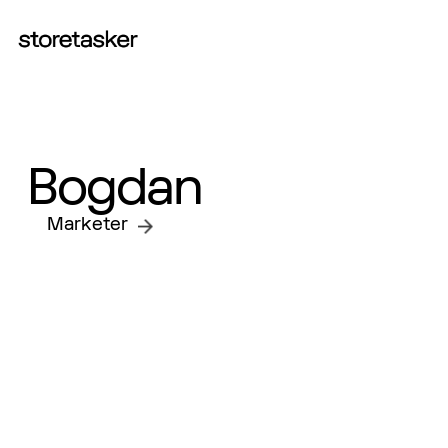
START A PROJECT
Bogdan
Marketer