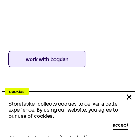
work with
bogdan
cookies
ABOUT
With over 7 years of marketing automation and retention
Storetasker collects cookies to deliver a better
experience, I’ve helped scale dozens of DTC brands by
experience. By using our website, you agree to
focusing on what actually moves the needle: clear
our use of cookies.
strategy, tight execution, and a deep understanding of
accept
customer behavior. My background spans ecommerce,