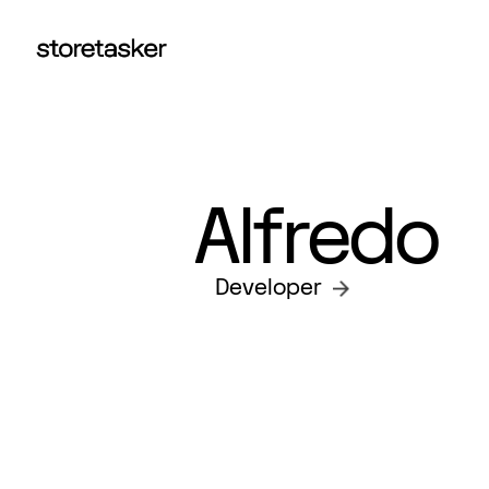
Alfredo
Developer