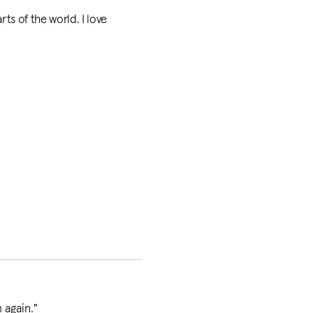
rts of the world. I love
 again.
"