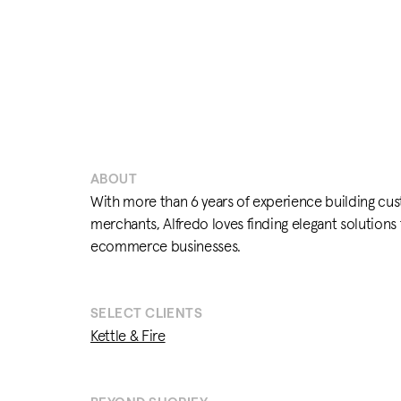
ABOUT
With more than 6 years of experience building cus
merchants, Alfredo loves finding elegant solutions
ecommerce businesses.
SELECT CLIENTS
Kettle & Fire