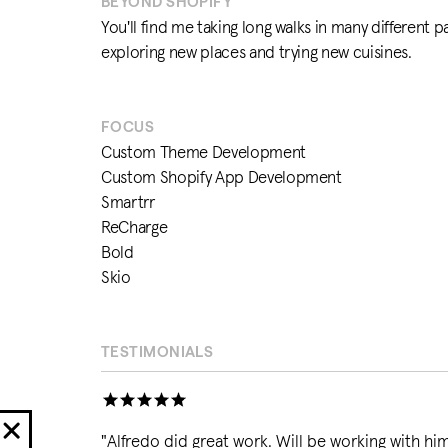
BEYOND SHOPIFY
You'll find me taking long walks in many different pa
exploring new places and trying new cuisines.
FOCUS
Custom Theme Development
Custom Shopify App Development
Smartrr
ReCharge
Bold
Skio
TESTIMONIALS
"
Alfredo did great work. Will be working with him