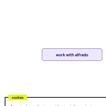
work with
alfredo
cookies