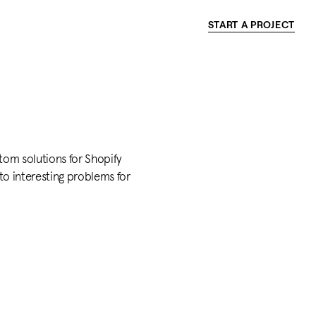
START A PROJECT
tom solutions for Shopify
 to interesting problems for